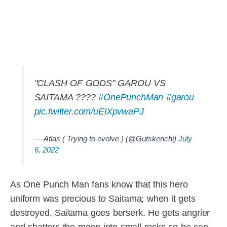
"CLASH OF GODS" GAROU VS
SAITAMA ????
#OnePunchMan
#garou
pic.twitter.com/uElXpvwaPJ
— Atlas ( Trying to evolve ) (@Gutskenchi)
July
6, 2022
As One Punch Man fans know that this hero
uniform was precious to Saitama; when it gets
destroyed, Saitama goes berserk. He gets angrier
and shatters the moon into small rocks so he can