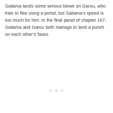
Saitama lands some serious blows on Garou, who
tries to flee using a portal, but Saitama’s speed is
too much for him. In the final panel of chapter 167,
Saitama and Garou both manage to land a punch
on each other’s faces.