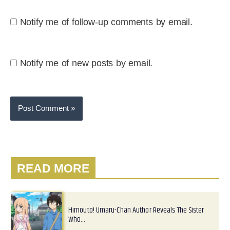
Notify me of follow-up comments by email.
Notify me of new posts by email.
READ MORE
Himouto! Umaru-Chan Author Reveals The Sister
Who…