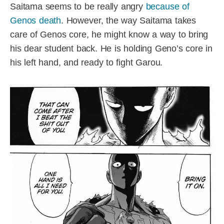
Saitama seems to be really angry
because of
Genos death
. However, the way Saitama takes
care of Genos core, he might know a way to bring
his dear student back. He is holding Geno’s core in
his left hand, and ready to fight Garou.