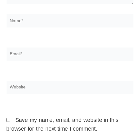
Name*
Email*
Website
Save my name, email, and website in this
browser for the next time I comment.