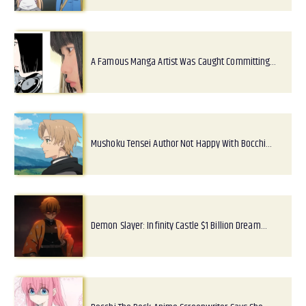
A Famous Manga Artist Was Caught Committing…
Mushoku Tensei Author Not Happy With Bocchi…
Demon Slayer: Infinity Castle $1 Billion Dream…