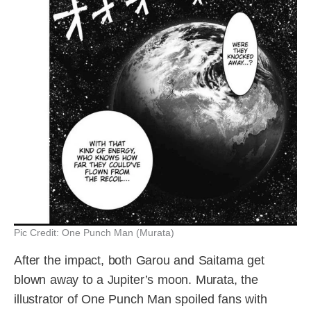
Pic Credit: One Punch Man (Murata)
After the impact, both Garou and Saitama get
blown away to a Jupiter’s moon. Murata, the
illustrator of One Punch Man spoiled fans with