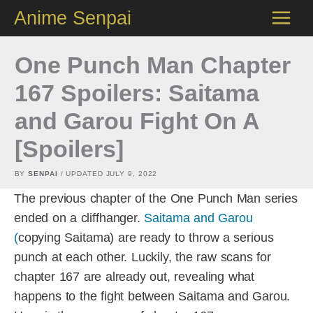
Skip
Anime Senpai
to
content
One Punch Man Chapter
167 Spoilers: Saitama
and Garou Fight On A
[Spoilers]
BY
SENPAI
/ UPDATED
JULY 9, 2022
The previous chapter of the One Punch Man series
ended on a cliffhanger.
Saitama and Garou
(
copying Saitama) are ready to throw a serious
punch at each other. Luckily, the raw scans for
chapter 167 are already out, revealing what
happens to the fight between Saitama and Garou.