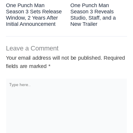
One Punch Man
One Punch Man
Season 3 Sets Release
Season 3 Reveals
Window, 2 Years After
Studio, Staff, and a
Initial Announcement
New Trailer
Leave a Comment
Your email address will not be published.
Required
fields are marked
*
Type
here..