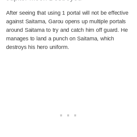
After seeing that using 1 portal will not be effective
against Saitama, Garou opens up multiple portals
around Saitama to try and catch him off guard. He
manages to land a punch on Saitama, which
destroys his hero uniform.