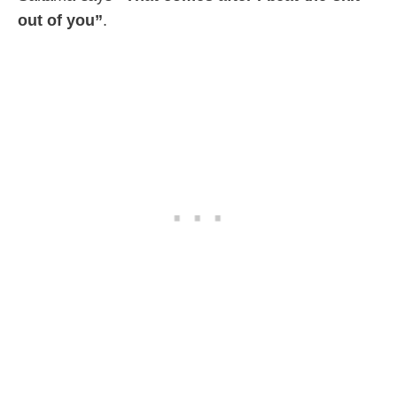
out of you”
.