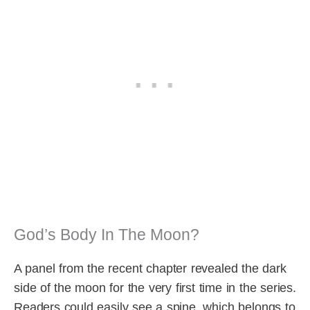
God’s Body In The Moon?
A panel from the recent chapter revealed the dark
side of the moon for the very first time in the series.
Readers could easily see a spine, which belongs to