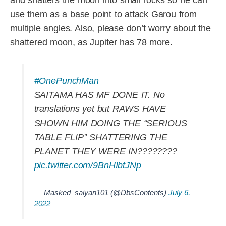
use them as a base point to attack Garou from
multiple angles. Also, please don’t worry about the
shattered moon, as Jupiter has 78 more.
#OnePunchMan
SAITAMA HAS MF DONE IT. No
translations yet but RAWS HAVE
SHOWN HIM DOING THE “SERIOUS
TABLE FLIP” SHATTERING THE
PLANET THEY WERE IN????????
pic.twitter.com/9BnHIbtJNp
— Masked_saiyan101 (@DbsContents)
July 6,
2022