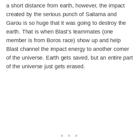
a short distance from earth, however, the impact
created by the serious punch of Saitama and
Garou is so huge that it was going to destroy the
earth. That is when Blast’s teammates (one
member is from Boros race) show up and help
Blast channel the impact energy to another corner
of the universe. Earth gets saved, but an entire part
of the universe just gets erased.