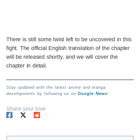
There is still some twist left to be uncovered in this
fight. The official English translation of the chapter
will be released shortly, and we will cover the
chapter in detail.
Stay updated with the latest anime and manga
developments by following us on
Google News
!
Share your love