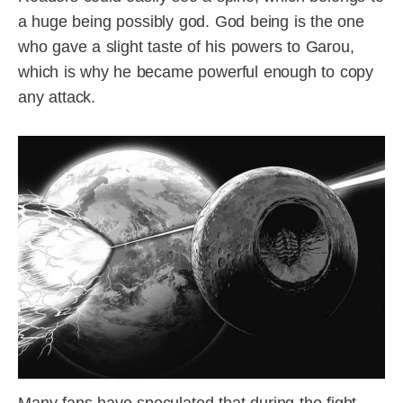
a huge being possibly god. God being is the one
who gave a slight taste of his powers to Garou,
which is why he became powerful enough to copy
any attack.