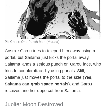
Pic Credit: One Punch Man (Murata)
Cosmic Garou tries to teleport him away using a
portal, but Saitama just kicks the portal away.
Saitama lands a serious punch on Garou face, who
tries to counterattack by using portals. Still,
Saitama just moves the portal to the side (
Yes,
Saitama can grab space portals
), and Garou
receives another uppercut from Saitama.
Jupiter Moon Destroyed