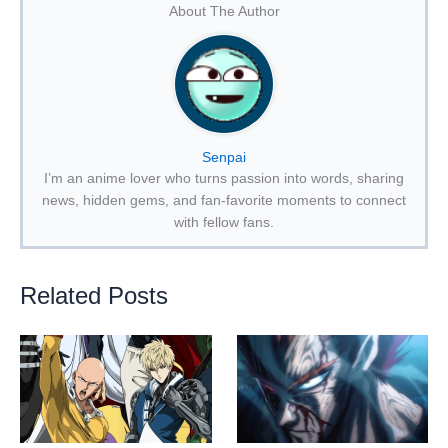
About The Author
Senpai
I’m an anime lover who turns passion into words, sharing
news, hidden gems, and fan-favorite moments to connect
with fellow fans.
Related Posts