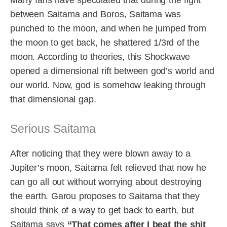
Many fans have speculated that during the fight
between Saitama and Boros, Saitama was
punched to the moon, and when he jumped from
the moon to get back, he shattered 1/3rd of the
moon. According to theories, this Shockwave
opened a dimensional rift between god’s world and
our world. Now, god is somehow leaking through
that dimensional gap.
Serious Saitama
After noticing that they were blown away to a
Jupiter’s moon, Saitama felt relieved that now he
can go all out without worrying about destroying
the earth. Garou proposes to Saitama that they
should think of a way to get back to earth, but
Saitama says
“That comes after I beat the shit