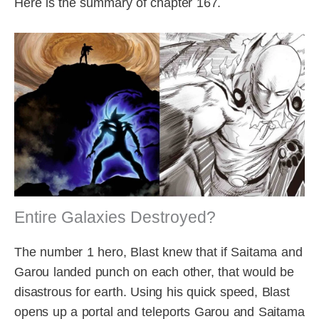
Here is the summary of chapter 167.
Entire Galaxies Destroyed?
The number 1 hero, Blast knew that if Saitama and
Garou landed punch on each other, that would be
disastrous for earth. Using his quick speed, Blast
opens up a portal and teleports Garou and Saitama