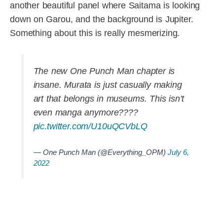
another beautiful panel where Saitama is looking
down on Garou, and the background is Jupiter.
Something about this is really mesmerizing.
The new One Punch Man chapter is
insane. Murata is just casually making
art that belongs in museums. This isn’t
even manga anymore????
pic.twitter.com/U10uQCVbLQ
— One Punch Man (@Everything_OPM)
July 6,
2022