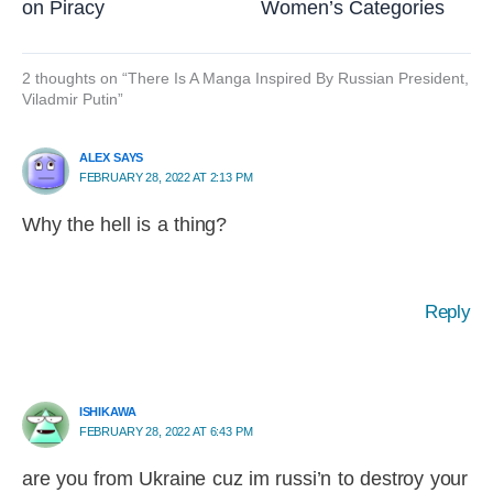
on Piracy
Women’s Categories
2 thoughts on “There Is A Manga Inspired By Russian President,
Viladmir Putin”
ALEX SAYS
FEBRUARY 28, 2022 AT 2:13 PM
Why the hell is a thing?
Reply
ISHIKAWA
FEBRUARY 28, 2022 AT 6:43 PM
are you from Ukraine cuz im russi’n to destroy your