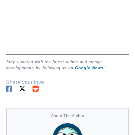
Stay updated with the latest anime and manga
developments by following us on
Google News
!
Share your love
About The Author