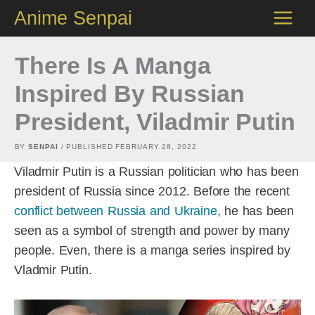
Skip
Anime Senpai
to
content
There Is A Manga
Inspired By Russian
President, Viladmir Putin
BY
SENPAI
/ PUBLISHED
FEBRUARY 28, 2022
Viladmir Putin is a Russian politician who has been
president of Russia since 2012. Before the recent
conflict between Russia and Ukraine
, he has been
seen as a symbol of strength and power by many
people. Even, there is a manga series inspired by
Vladmir Putin.