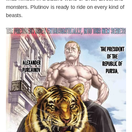
monsters. Plutinov is ready to ride on every kind of
beasts.