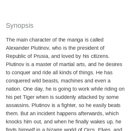
Synopsis
The main character of the manga is called
Alexander Plutinov, who is the president of
Republic of Prusia, and loved by his citizens.
Plutinov is a master of martial arts, and he desires
to conquer and ride all kinds of things. He has
conquered wild beasts, machines and even a
nation. One day, he is going to work while riding on
his pet Tiger when is suddenly attacked by some
assassins. Plutinov is a fighter, so he easily beats
them. But an incident happens afterwards, which
knocks him out, and when he finally wakes up, he
finds himself in a bizarre world of Orcs, Elves, and