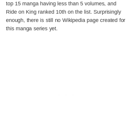
top 15 manga having less than 5 volumes, and
Ride on King ranked 10th on the list. Surprisingly
enough, there is still no Wikipedia page created for
this manga series yet.