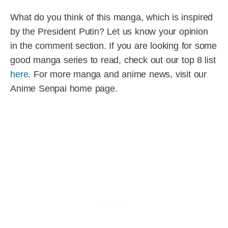
What do you think of this manga, which is inspired
by the President Putin? Let us know your opinion
in the comment section. If you are looking for some
good manga series to read, check out our top 8 list
here
. For more manga and anime news, visit our
Anime Senpai home page.