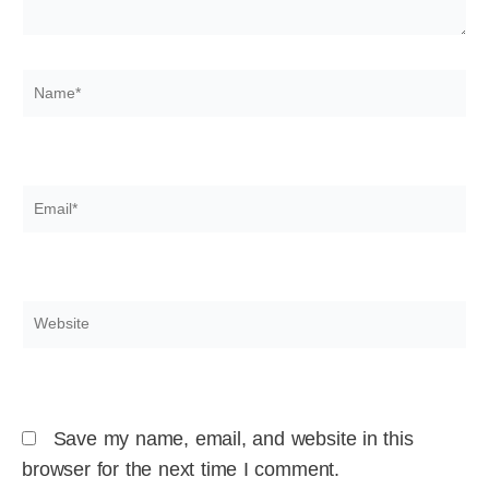
Name*
Email*
Website
Save my name, email, and website in this
browser for the next time I comment.