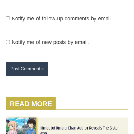
Notify me of follow-up comments by email.
Notify me of new posts by email.
READ MORE
Himouto! Umaru-Chan Author Reveals The Sister
Who…