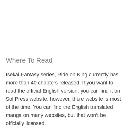
Where To Read
Isekai-Fantasy series, Ride on King currently has
more than 40 chapters released. If you want to
read the official English version, you can find it on
Sol Press website, however, there website is most
of the time. You can find the English translated
manga on many websites, but that won’t be
officially licensed.