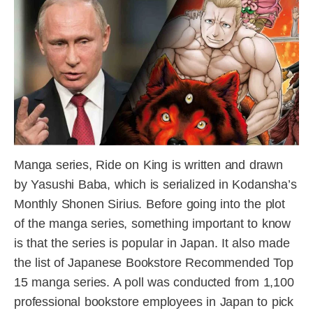
Manga series, Ride on King is written and drawn
by Yasushi Baba, which is serialized in Kodansha’s
Monthly Shonen Sirius. Before going into the plot
of the manga series, something important to know
is that the series is popular in Japan. It also made
the list of Japanese Bookstore Recommended Top
15 manga series. A poll was conducted from 1,100
professional bookstore employees in Japan to pick