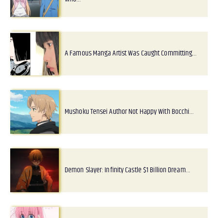
A Famous Manga Artist Was Caught Committing…
Mushoku Tensei Author Not Happy With Bocchi…
Demon Slayer: Infinity Castle $1 Billion Dream…