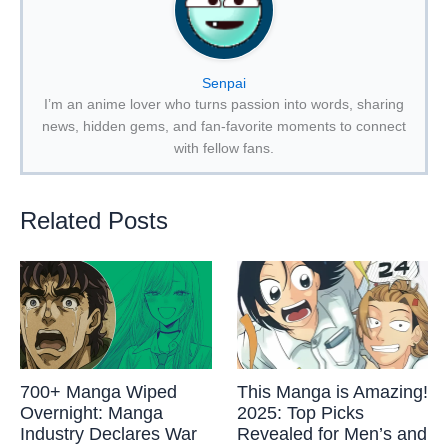
Senpai
I’m an anime lover who turns passion into words, sharing
news, hidden gems, and fan-favorite moments to connect
with fellow fans.
Related Posts
700+ Manga Wiped
This Manga is Amazing!
Overnight: Manga
2025: Top Picks
Industry Declares War
Revealed for Men’s and