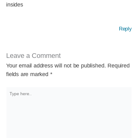
insides
Reply
Leave a Comment
Your email address will not be published.
Required
fields are marked
*
Type
here..