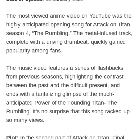
The most viewed anime video on YouTube was the
highly anticipated opening song for Attack on Titan
season 4, “The Rumbling.” The metal-infused track,
complete with a driving drumbeat, quickly gained
popularity among fans.
The music video features a series of flashbacks
from previous seasons, highlighting the contrast
between the past and the difficult present, and
ends with a tantalizing glimpse of the much-
anticipated Power of the Founding Titan- The
Rumbling. It’s no surprise that this song racked up
so many views.
Plot:
In the second part of Attack on Titan: Final