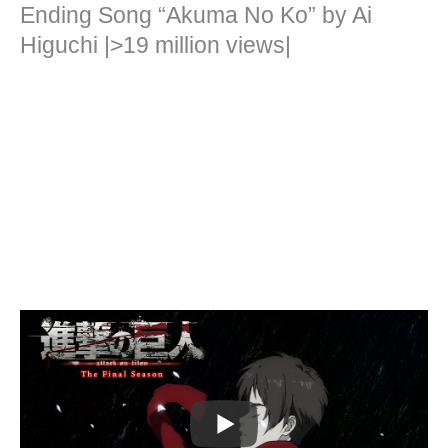
Ending Song “Akuma No Ko” by Ai
Higuchi |>19 million views|