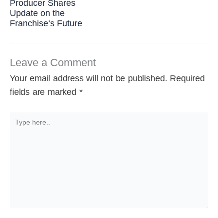
Producer Shares
Update on the
Franchise’s Future
Leave a Comment
Your email address will not be published.
Required
fields are marked
*
Type
here..