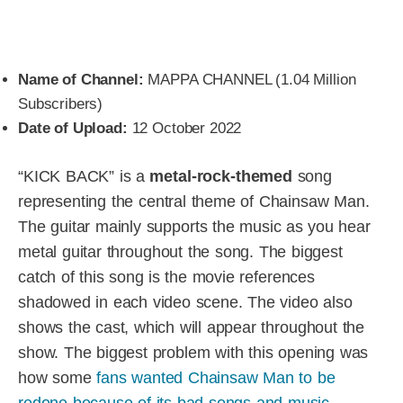
Name of Channel:
MAPPA CHANNEL (1.04 Million
Subscribers)
Date of Upload:
12 October 2022
“KICK BACK” is a
metal-rock-themed
song
representing the central theme of Chainsaw Man.
The guitar mainly supports the music as you hear
metal guitar throughout the song. The biggest
catch of this song is the movie references
shadowed in each video scene. The video also
shows the cast, which will appear throughout the
show. The biggest problem with this opening was
how some
fans wanted Chainsaw Man to be
redone because of its bad songs and music
.