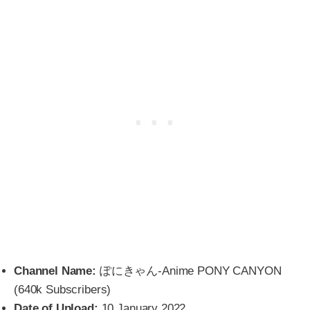
Channel Name:
ぽにきゃん-Anime PONY CANYON
(640k Subscribers)
Date of Upload:
10 January 2022