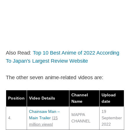
Also Read:
Top 10 Best Anime of 2022 According
To Japan’s Largest Review Website
The other seven anime-related videos are:
Channel
Upload
Position
Video Details
Name
date
Chainsaw Man –
19
MAPPA
4.
Main Trailer
|
15
September
CHANNEL
million views
|
2022