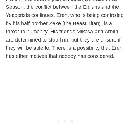
Season, the conflict between the Eldians and the
Yeagerists continues. Eren, who is being controlled
by his half-brother Zeke (the Beast Titan), is a
threat to humanity. His friends Mikasa and Armin
are determined to stop him, but they are unsure if
they will be able to. There is a possibility that Eren
has other motives that nobody has considered.