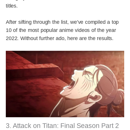
titles.
After sifting through the list, we’ve compiled a top
10 of the most popular anime videos of the year
2022. Without further ado, here are the results.
3. Attack on Titan: Final Season Part 2