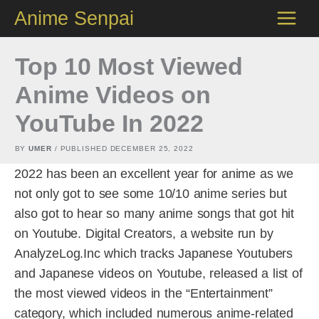
Skip
Anime Senpai
to
content
Top 10 Most Viewed
Anime Videos on
YouTube In 2022
BY
UMER
/ PUBLISHED
DECEMBER 25, 2022
2022 has been an excellent year for anime as we
not only got to see some 10/10 anime series but
also got to hear so many anime songs that got hit
on Youtube. Digital Creators, a website run by
AnalyzeLog.Inc which tracks Japanese Youtubers
and Japanese videos on Youtube, released a list of
the most viewed videos in the “Entertainment”
category, which included numerous anime-related