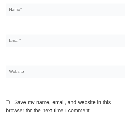
Name*
Email*
Website
Save my name, email, and website in this
browser for the next time I comment.