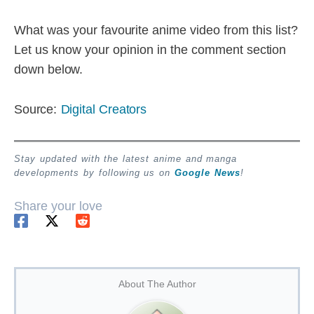
What was your favourite anime video from this list?
Let us know your opinion in the comment section
down below.
Source:
Digital Creators
Stay updated with the latest anime and manga
developments by following us on
Google News
!
Share your love
About The Author