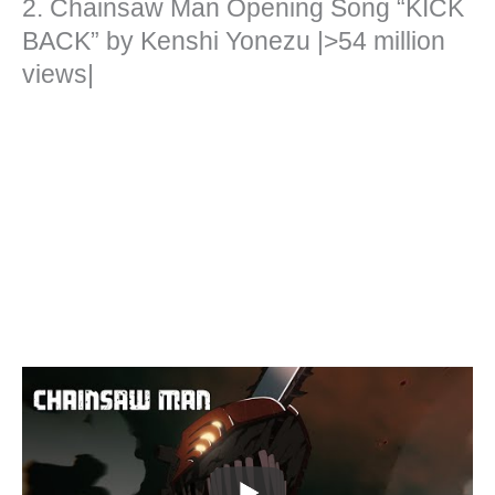
2. Chainsaw Man Opening Song “KICK
BACK” by Kenshi Yonezu |>54 million
views|