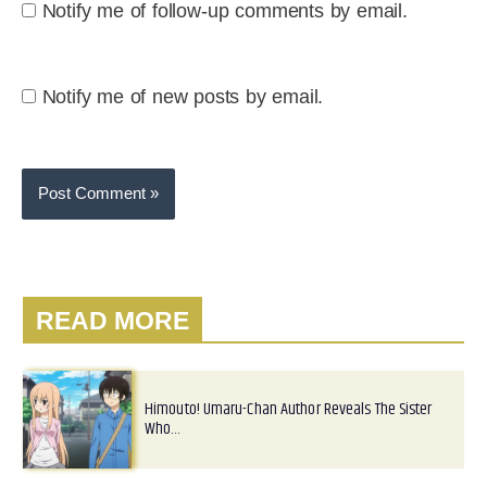
Notify me of follow-up comments by email.
Notify me of new posts by email.
READ MORE
Himouto! Umaru-Chan Author Reveals The Sister
Who…