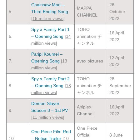
Chainsaw Man –
26
MAPPA
5.
Third Ending Song
October
CHANNEL
|
15 million views
|
2022
Spy x Family Part 1
TOHO
16 April
6.
– Opening Song
|
14
animation チ
2022
million views
|
ャンネル
Paripi Koumei –
12 April
7.
Opening Song
|
13
avex pictures
2022
million views
|
Spy x Family Part 2
TOHO
28
8.
– Opening Song
|
13
animation チ
September
million views
|
ャンネル
2022
Demon Slayer
Aniplex
16 April
9.
Season 3 – 1st PV
Channel
2022
|
11 million views
|
One Piece
One Piece Film Red
Official
8 June
10.
– Notice Trailer
|
10