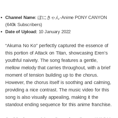
Channel Name
: ぽにきゃん-Anime PONY CANYON
(640k Subscribers)
Date of Upload:
10 January 2022
“Akuma No Ko” perfectly captured the essence of
this portion of Attack on Titan, showcasing Eren’s
youthful naivety. The song features a gentle,
mellow melody that carries throughout, with a brief
moment of tension building up to the chorus.
However, the chorus itself is soothing and calming,
providing a nice contrast. The music video for this
song is also visually appealing, making it the
standout ending sequence for this anime franchise.