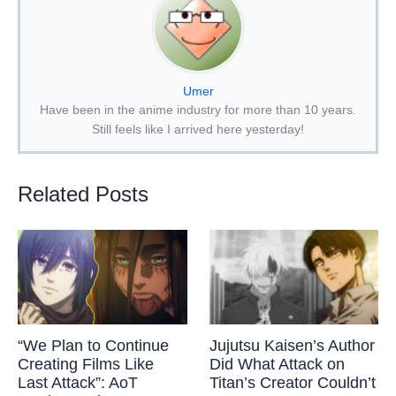
Umer
Have been in the anime industry for more than 10 years.
Still feels like I arrived here yesterday!
Related Posts
“We Plan to Continue
Jujutsu Kaisen’s Author
Creating Films Like
Did What Attack on
Last Attack”: AoT
Titan’s Creator Couldn’t