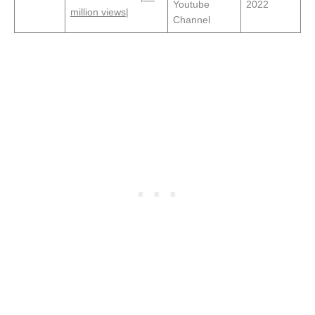
Youtube
2022
million views
|
Channel