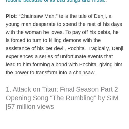
Plot:
“Chainsaw Man,” tells the tale of Denji, a
young man desperate to spend the rest of his days
with the woman he loves. To pay off his debts, he
is forced to turn to killing demons with the
assistance of his pet devil, Pochita. Tragically, Denji
experiences a series of unfortunate events that
lead to him forming a bond with Pochita, giving him
the power to transform into a chainsaw.
1. Attack on Titan: Final Season Part 2
Opening Song “The Rumbling” by SIM
|57 million views|