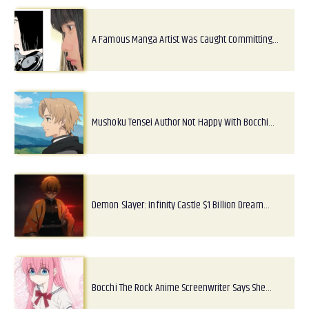
A Famous Manga Artist Was Caught Committing…
Mushoku Tensei Author Not Happy With Bocchi…
Demon Slayer: Infinity Castle $1 Billion Dream…
Bocchi The Rock Anime Screenwriter Says She…