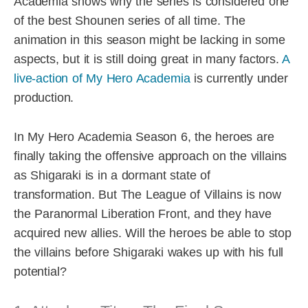
Academia shows why the series is considered one
of the best Shounen series of all time. The
animation in this season might be lacking in some
aspects, but it is still doing great in many factors.
A
live-action of My Hero Academia
is currently under
production.
In My Hero Academia Season 6, the heroes are
finally taking the offensive approach on the villains
as Shigaraki is in a dormant state of
transformation. But The League of Villains is now
the Paranormal Liberation Front, and they have
acquired new allies. Will the heroes be able to stop
the villains before Shigaraki wakes up with his full
potential?