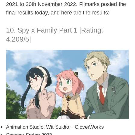
2021 to 30th November 2022. Filmarks posted the
final results today, and here are the results:
10. Spy x Family Part 1 |Rating:
4.209/5|
Animation Studio: Wit Studio + CloverWorks