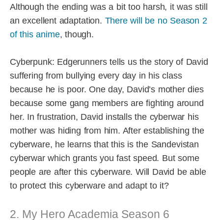
Although the ending was a bit too harsh, it was still
an excellent adaptation.
There will be no Season 2
of this anime
, though.
Cyberpunk: Edgerunners tells us the story of David
suffering from bullying every day in his class
because he is poor. One day, David’s mother dies
because some gang members are fighting around
her. In frustration, David installs the cyberwar his
mother was hiding from him. After establishing the
cyberware, he learns that this is the Sandevistan
cyberwar which grants you fast speed. But some
people are after this cyberware. Will David be able
to protect this cyberware and adapt to it?
2. My Hero Academia Season 6