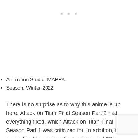
Animation Studio: MAPPA
Season: Winter 2022
There is no surprise as to why this anime is up
here. Attack on Titan Final Season Part 2 had
everything fixed, which Attack on Titan Final
Season Part 1 was criticized for. In addition, the