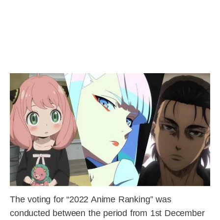
The voting for “2022 Anime Ranking” was
conducted between the period from 1st December