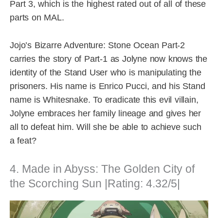
Part 3, which is the highest rated out of all of these
parts on MAL.
Jojo’s Bizarre Adventure: Stone Ocean Part-2
carries the story of Part-1 as Jolyne now knows the
identity of the Stand User who is manipulating the
prisoners. His name is Enrico Pucci, and his Stand
name is Whitesnake. To eradicate this evil villain,
Jolyne embraces her family lineage and gives her
all to defeat him. Will she be able to achieve such
a feat?
4. Made in Abyss: The Golden City of
the Scorching Sun |Rating: 4.32/5|