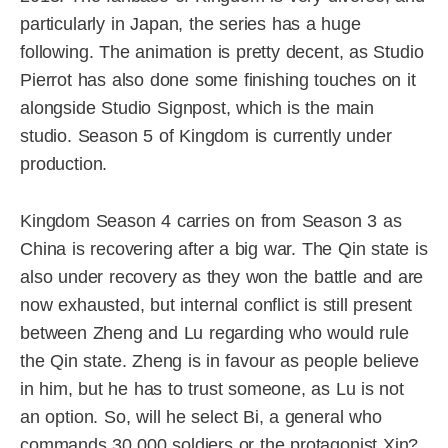
particularly in Japan, the series has a huge
following. The animation is pretty decent, as Studio
Pierrot has also done some finishing touches on it
alongside Studio Signpost, which is the main
studio. Season 5 of Kingdom is currently under
production.
Kingdom Season 4 carries on from Season 3 as
China is recovering after a big war. The Qin state is
also under recovery as they won the battle and are
now exhausted, but internal conflict is still present
between Zheng and Lu regarding who would rule
the Qin state. Zheng is in favour as people believe
in him, but he has to trust someone, as Lu is not
an option. So, will he select Bi, a general who
commands 30,000 soldiers or the protagonist Xin?