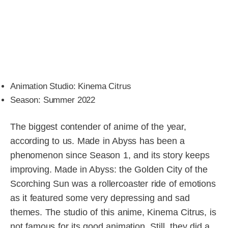
Animation Studio: Kinema Citrus
Season: Summer 2022
The biggest contender of anime of the year,
according to us. Made in Abyss has been a
phenomenon since Season 1, and its story keeps
improving. Made in Abyss: the Golden City of the
Scorching Sun was a rollercoaster ride of emotions
as it featured some very depressing and sad
themes. The studio of this anime, Kinema Citrus, is
not famous for its good animation. Still, they did a