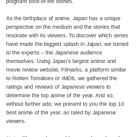
poignant slice-of-life stories.
As the birthplace of anime, Japan has a unique
perspective on the medium and the stories that
resonate with its viewers. To discover which series
have made the biggest splash in Japan, we turned
to the experts – the Japanese audience
themselves. Using Japan’s largest anime and
movie review website, Filmarks, a platform similar
to Rotten Tomatoes or IMDb, we gathered the
ratings and reviews of Japanese viewers to
determine the top anime of the year. And so,
without further ado, we present to you the top 10
best anime of the year, as rated by Japanese
viewers.