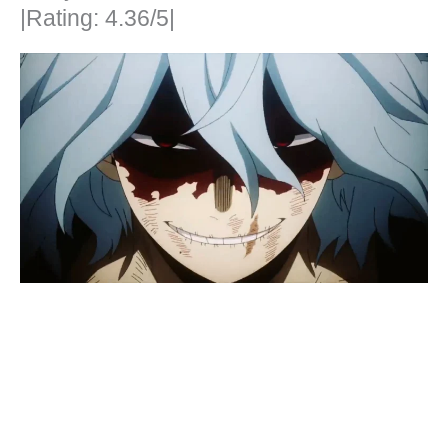
|Rating: 4.36/5|