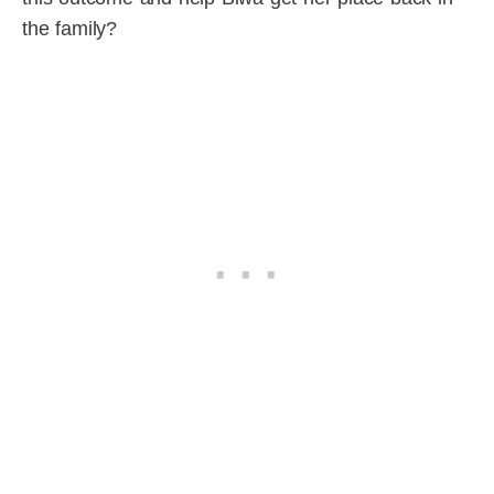
the family?