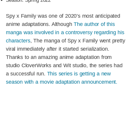
Season: Spring 2022
Spy x Family was one of 2020’s most anticipated
anime adaptations. Although
The author of this
manga was involved in a controversy regarding his
characters
, The manga of Spy x Family went pretty
viral immediately after it started serialization.
Thanks to an amazing anime adaptation from
studio CloverWorks and Wit studio, the series had
a successful run.
This series is getting a new
season with a movie adaptation announcement.