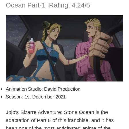
Ocean Part-1 |Rating: 4.24/5|
Animation Studio: David Production
Season: 1st December 2021
Jojo’s Bizarre Adventure: Stone Ocean is the
adaptation of Part 6 of this franchise, and it has
been one of the most anticipated anime of the