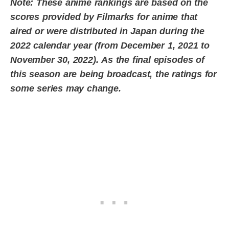
Note: These anime rankings are based on the
scores provided by Filmarks for anime that
aired or were distributed in Japan during the
2022 calendar year (from December 1, 2021 to
November 30, 2022).
As the final episodes of
this season are being broadcast, the ratings for
some series may change.