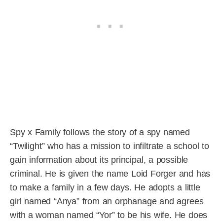
Spy x Family follows the story of a spy named
“Twilight” who has a mission to infiltrate a school to
gain information about its principal, a possible
criminal. He is given the name Loid Forger and has
to make a family in a few days. He adopts a little
girl named “Anya” from an orphanage and agrees
with a woman named “Yor” to be his wife. He does