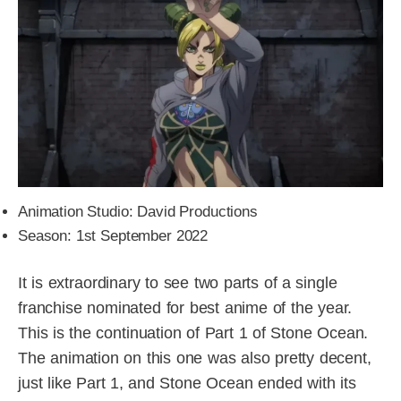
Animation Studio: David Productions
Season: 1st September 2022
It is extraordinary to see two parts of a single
franchise nominated for best anime of the year.
This is the continuation of Part 1 of Stone Ocean.
The animation on this one was also pretty decent,
just like Part 1, and Stone Ocean ended with its