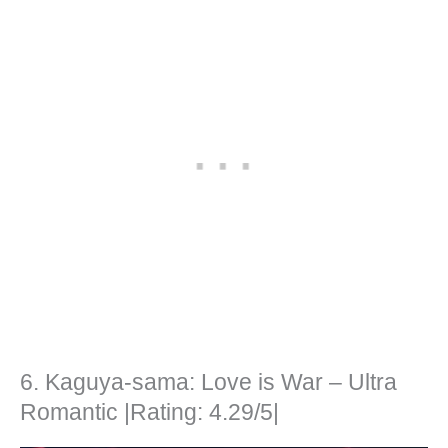
6. Kaguya-sama: Love is War – Ultra
Romantic |Rating: 4.29/5|