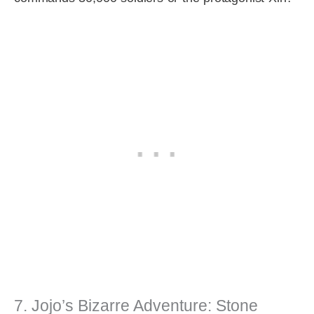
7. Jojo’s Bizarre Adventure: Stone