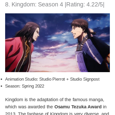
8. Kingdom: Season 4 |Rating: 4.22/5|
Animation Studio: Studio Pierrot + Studio Signpost
Season: Spring 2022
Kingdom is the adaptation of the famous manga,
which was awarded the
Osamu Tezuka Award
in
2013. The fanbase of Kingdom is very diverse, and