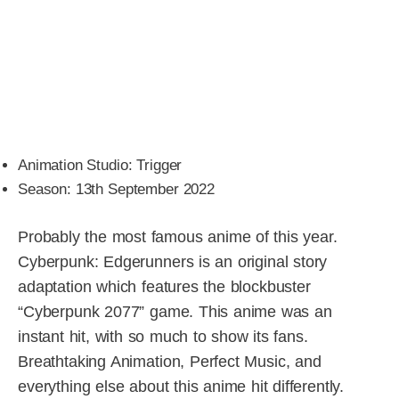
Animation Studio: Trigger
Season: 13th September 2022
Probably the most famous anime of this year.
Cyberpunk: Edgerunners is an original story
adaptation which features the blockbuster
“Cyberpunk 2077” game. This anime was an
instant hit, with so much to show its fans.
Breathtaking Animation, Perfect Music, and
everything else about this anime hit differently.