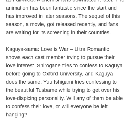
animation has been fantastic since the start and
has improved in later seasons. The sequel of this
season, a movie, got released recently, and fans
are waiting for its screening in their countries.
Kaguya-sama: Love is War – Ultra Romantic
shows each cast member trying to pursue their
love interest. Shirogane tries to confess to Kaguya
before going to Oxford University, and Kaguya
does the same. Yuu Ishigami tries confessing to
the beautiful Tusbame while trying to get over his
love-dispicing personality. Will any of them be able
to confess their love, or will everyone be left
hanging?