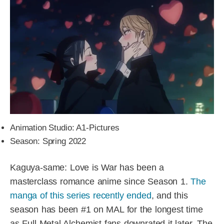
Animation Studio: A1-Pictures
Season: Spring 2022
Kaguya-same: Love is War has been a
masterclass romance anime since Season 1.
The
manga of this series recently ended
, and this
season has been #1 on MAL for the longest time
as Full-Metal Alchemist fans downrated it later. The