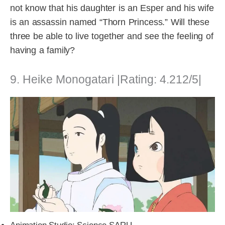
not know that his daughter is an Esper and his wife
is an assassin named “Thorn Princess.” Will these
three be able to live together and see the feeling of
having a family?
9. Heike Monogatari |Rating: 4.212/5|