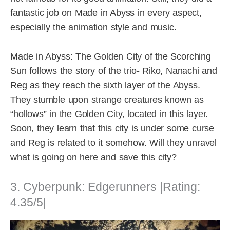
fantastic job on Made in Abyss in every aspect,
especially the animation style and music.
Made in Abyss: The Golden City of the Scorching
Sun follows the story of the trio- Riko, Nanachi and
Reg as they reach the sixth layer of the Abyss.
They stumble upon strange creatures known as
“hollows” in the Golden City, located in this layer.
Soon, they learn that this city is under some curse
and Reg is related to it somehow. Will they unravel
what is going on here and save this city?
3. Cyberpunk: Edgerunners |Rating:
4.35/5|