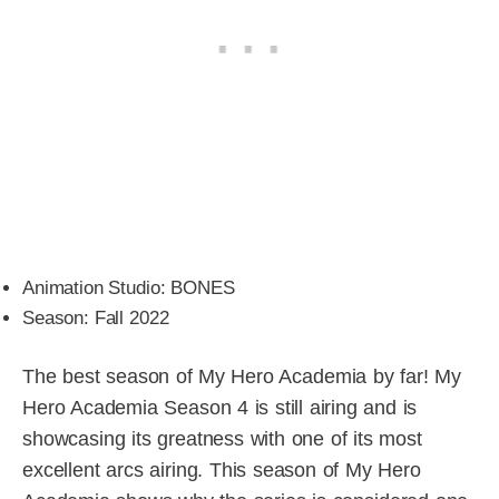
Animation Studio: BONES
Season: Fall 2022
The best season of My Hero Academia by far! My
Hero Academia Season 4 is still airing and is
showcasing its greatness with one of its most
excellent arcs airing. This season of My Hero