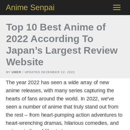
Skip
Anime Senpai
to
content
Top 10 Best Anime of
2022 According To
Japan’s Largest Review
Website
BY
UMER
/ UPDATED
DECEMBER 22, 2022
The year 2022 has seen a wide array of new
anime releases, with many series capturing the
hearts of fans around the world. In 2022, we’ve
seen a number of anime that truly stand out from
the rest – from heart-pumping action adventures to
heart-wrenching dramas, hilarious comedies, and