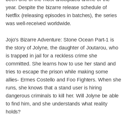
year. Despite the bizarre release schedule of
Netflix (releasing episodes in batches), the series
was well-received worldwide.
Jojo’s Bizarre Adventure: Stone Ocean Part-1 is
the story of Jolyne, the daughter of Joutarou, who
is trapped in jail for a reckless crime she
committed. She learns how to use her stand and
tries to escape the prison while making some
allies- Ermes Costello and Foo Fighters. When she
runs, she knows that a stand user is hiring
dangerous criminals to kill her. Will Jolyne be able
to find him, and she understands what reality
holds?