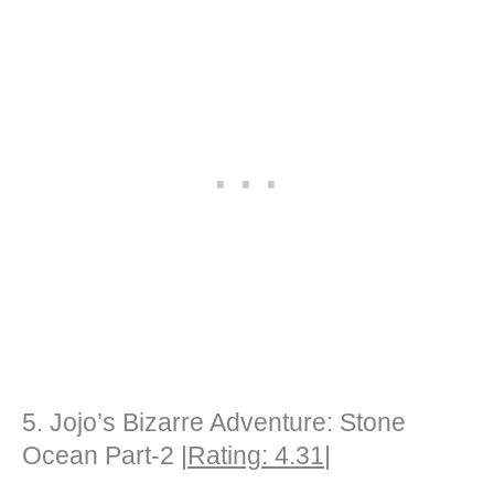
5. Jojo’s Bizarre Adventure: Stone
Ocean Part-2 |
Rating: 4.31
|