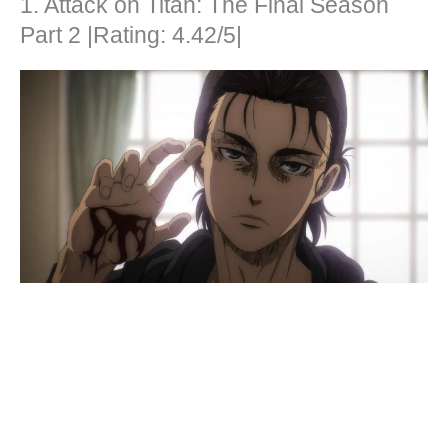
1. Attack on Titan: The Final Season
Part 2 |Rating: 4.42/5|