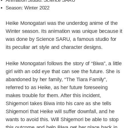
Animation Studio: Science SARU
Season: Winter 2022
Heike Monogatari was the underdog anime of the
Winter season. Its animation was unique because it
was done by Science SARU, a famous studio for
its peculiar art style and character designs.
Heike Monogatari follows the story of “Biwa”, a little
girl with an odd eye that can see the future. She is
abandoned by her family, “The Tiara Family”,
referred to as Heike, as her future foreseeing
makes trouble for them. After this incident,
Shigemori takes Biwa into his care as she tells
Shigemori that Heike will suffer downfall, and he
wants to avoid this. Will Shigemori be able to stop
this outcome and help Biwa get her place back in