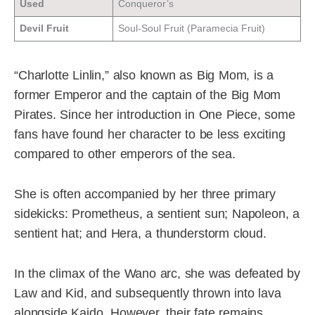
Used
Conqueror’s
Devil Fruit
Soul-Soul Fruit (Paramecia Fruit)
“Charlotte Linlin,” also known as Big Mom, is a
former Emperor and the captain of the Big Mom
Pirates. Since her introduction in One Piece, some
fans have found her character to be less exciting
compared to other emperors of the sea.
She is often accompanied by her three primary
sidekicks: Prometheus, a sentient sun; Napoleon, a
sentient hat; and Hera, a thunderstorm cloud.
In the climax of the Wano arc, she was defeated by
Law and Kid, and subsequently thrown into lava
alongside Kaido. However, their fate remains