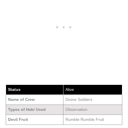
Status
Alive
Name of Crew
Divine Soldiers
Types of Haki Used
Observation
Devil Fruit
Rumble Rumble Fruit