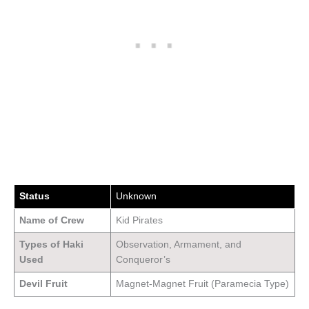
Status
Unknown
Name of Crew
Kid Pirates
Types of Haki
Observation, Armament, and
Used
Conqueror’s
Devil Fruit
Magnet-Magnet Fruit (Paramecia Type)