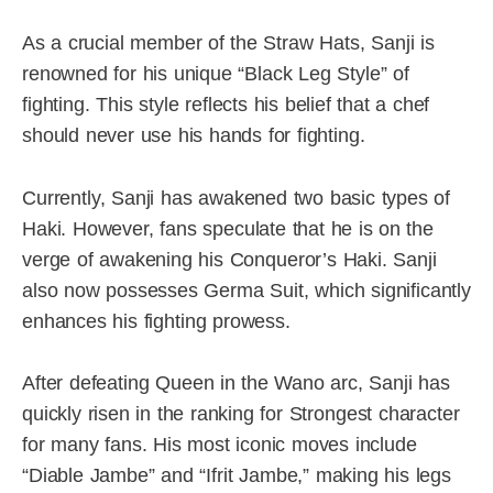
As a crucial member of the Straw Hats, Sanji is
renowned for his unique “Black Leg Style” of
fighting. This style reflects his belief that a chef
should never use his hands for fighting.
Currently, Sanji has awakened two basic types of
Haki. However, fans speculate that he is on the
verge of awakening his Conqueror’s Haki. Sanji
also now possesses Germa Suit, which significantly
enhances his fighting prowess.
After defeating Queen in the Wano arc, Sanji has
quickly risen in the ranking for Strongest character
for many fans. His most iconic moves include
“Diable Jambe” and “Ifrit Jambe,” making his legs