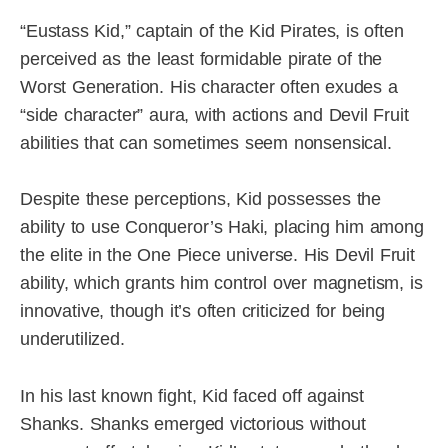
“Eustass Kid,” captain of the Kid Pirates, is often
perceived as the least formidable pirate of the
Worst Generation. His character often exudes a
“side character” aura, with actions and Devil Fruit
abilities that can sometimes seem nonsensical.
Despite these perceptions, Kid possesses the
ability to use Conqueror’s Haki, placing him among
the elite in the One Piece universe. His Devil Fruit
ability, which grants him control over magnetism, is
innovative, though it’s often criticized for being
underutilized.
In his last known fight, Kid faced off against
Shanks. Shanks emerged victorious without