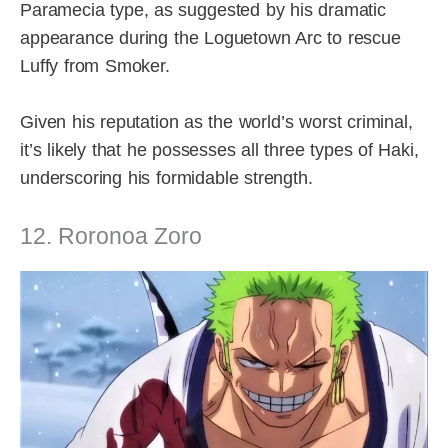
Paramecia type, as suggested by his dramatic
appearance during the Loguetown Arc to rescue
Luffy from Smoker.
Given his reputation as the world’s worst criminal,
it’s likely that he possesses all three types of Haki,
underscoring his formidable strength.
12. Roronoa Zoro