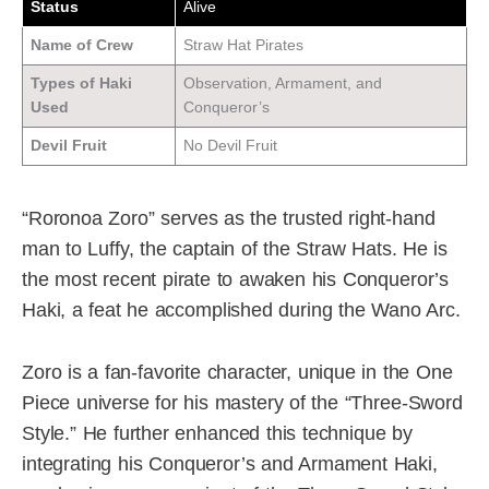
Status
Alive
Name of Crew
Straw Hat Pirates
Types of Haki
Observation, Armament, and
Used
Conqueror’s
Devil Fruit
No Devil Fruit
“Roronoa Zoro” serves as the trusted right-hand
man to Luffy, the captain of the Straw Hats. He is
the most recent pirate to awaken his Conqueror’s
Haki, a feat he accomplished during the Wano Arc.
Zoro is a fan-favorite character, unique in the One
Piece universe for his mastery of the “Three-Sword
Style.” He further enhanced this technique by
integrating his Conqueror’s and Armament Haki,