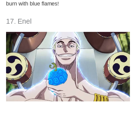
burn with blue flames!
17. Enel