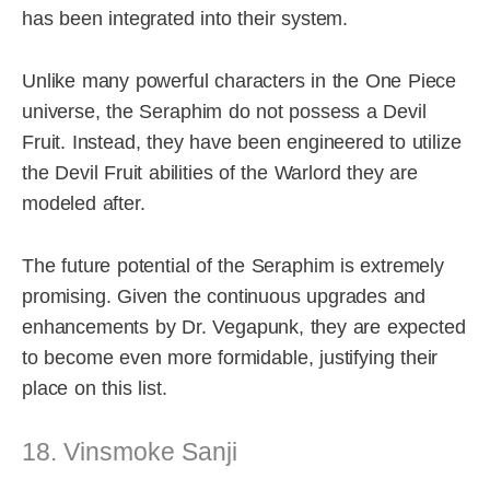
has been integrated into their system.
Unlike many powerful characters in the One Piece
universe, the Seraphim do not possess a Devil
Fruit. Instead, they have been engineered to utilize
the Devil Fruit abilities of the Warlord they are
modeled after.
The future potential of the Seraphim is extremely
promising. Given the continuous upgrades and
enhancements by Dr. Vegapunk, they are expected
to become even more formidable, justifying their
place on this list.
18. Vinsmoke Sanji