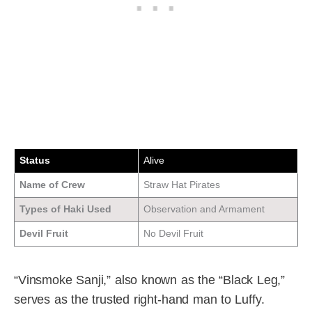
Status
Alive
Name of Crew
Straw Hat Pirates
Types of Haki Used
Observation and Armament
Devil Fruit
No Devil Fruit
“Vinsmoke Sanji,” also known as the “Black Leg,”
serves as the trusted right-hand man to Luffy.