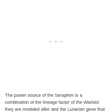
The power source of the Seraphim is a
combination of the lineage factor of the Warlord
they are modeled after and the Lunarian gene that