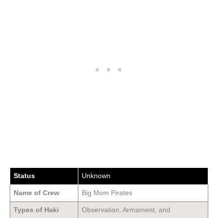
Status
Unknown
Name of Crew
Big Mom Pirates
Types of Haki
Observation, Armament, and