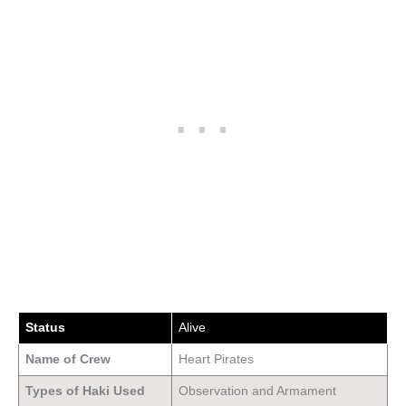
Status
Alive
Name of Crew
Heart Pirates
Types of Haki Used
Observation and Armament