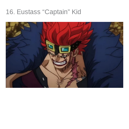
16. Eustass “Captain” Kid