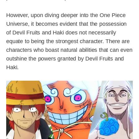
However, upon diving deeper into the One Piece
Universe, it becomes evident that the possession
of Devil Fruits and Haki does not necessarily
equate to being the strongest character. There are
characters who boast natural abilities that can even
outshine the powers granted by Devil Fruits and
Haki.