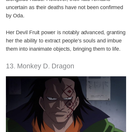
uncertain as their deaths have not been confirmed
by Oda.
Her Devil Fruit power is notably advanced, granting
her the ability to extract people’s souls and imbue
them into inanimate objects, bringing them to life.
13. Monkey D. Dragon