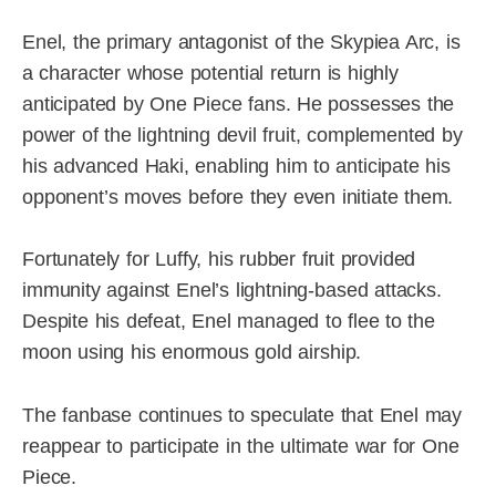
Enel, the primary antagonist of the Skypiea Arc, is
a character whose potential return is highly
anticipated by One Piece fans. He possesses the
power of the lightning devil fruit, complemented by
his advanced Haki, enabling him to anticipate his
opponent’s moves before they even initiate them.
Fortunately for Luffy, his rubber fruit provided
immunity against Enel’s lightning-based attacks.
Despite his defeat, Enel managed to flee to the
moon using his enormous gold airship.
The fanbase continues to speculate that Enel may
reappear to participate in the ultimate war for One
Piece.