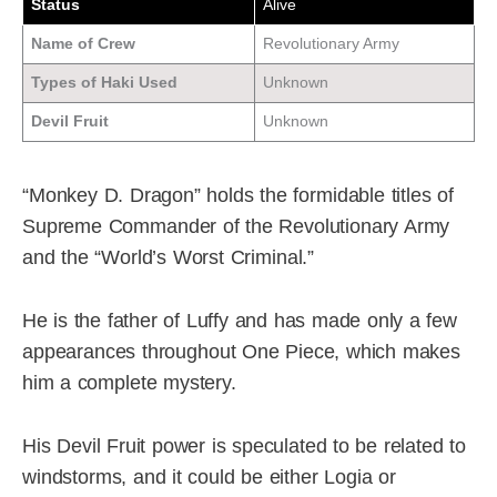
Status
Alive
Name of Crew
Revolutionary Army
Types of Haki Used
Unknown
Devil Fruit
Unknown
“Monkey D. Dragon” holds the formidable titles of
Supreme Commander of the Revolutionary Army
and the “World’s Worst Criminal.”
He is the father of Luffy and has made only a few
appearances throughout One Piece, which makes
him a complete mystery.
His Devil Fruit power is speculated to be related to
windstorms, and it could be either Logia or