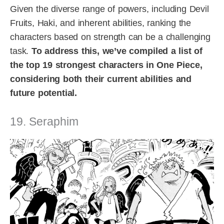
Given the diverse range of powers, including Devil
Fruits, Haki, and inherent abilities, ranking the
characters based on strength can be a challenging
task.
To address this, we’ve compiled a list of
the top 19 strongest characters in One Piece,
considering both their current abilities and
future potential.
19. Seraphim