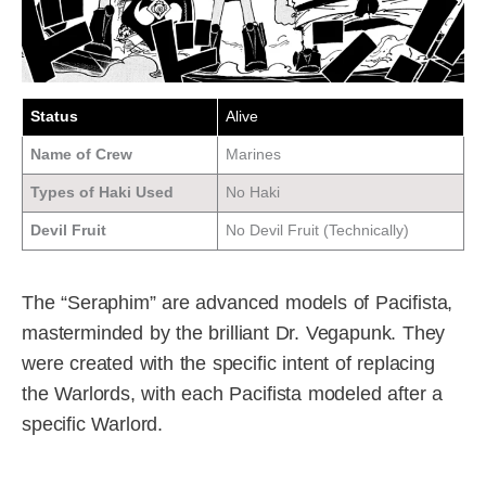
Status
Alive
Name of Crew
Marines
Types of Haki Used
No Haki
Devil Fruit
No Devil Fruit (Technically)
The “Seraphim” are advanced models of Pacifista,
masterminded by the brilliant Dr. Vegapunk. They
were created with the specific intent of replacing
the Warlords, with each Pacifista modeled after a
specific Warlord.