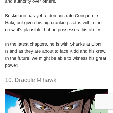
and authority over others.
Beckmann has yet to demonstrate Conqueror’s
Haki, but given his high-ranking status within the
crew, it’s plausible that he possesses this ability.
In the latest chapters, he is with Shanks at Elbaf
Island as they are about to face Kidd and his crew.
In the future, we might be able to witness his great
power!
10. Dracule Mihawk