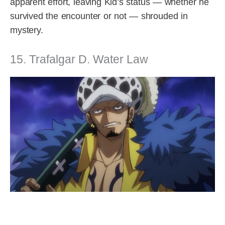
apparent effort, leaving Kid’s status — whether he
survived the encounter or not — shrouded in
mystery.
15. Trafalgar D. Water Law