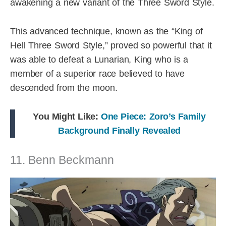
awakening a new variant of the Three Sword Style.
This advanced technique, known as the “King of
Hell Three Sword Style,” proved so powerful that it
was able to defeat a Lunarian, King who is a
member of a superior race believed to have
descended from the moon.
You Might Like:
One Piece: Zoro’s Family
Background Finally Revealed
11. Benn Beckmann