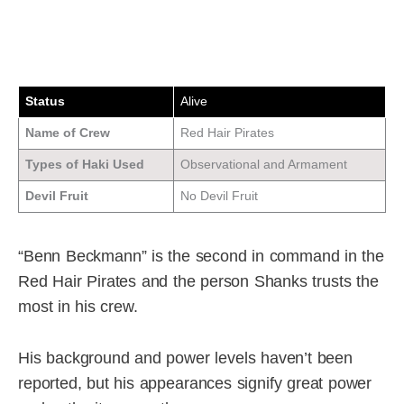
Status
Alive
Name of Crew
Red Hair Pirates
Types of Haki Used
Observational and Armament
Devil Fruit
No Devil Fruit
“Benn Beckmann” is the second in command in the
Red Hair Pirates and the person Shanks trusts the
most in his crew.
His background and power levels haven’t been
reported, but his appearances signify great power