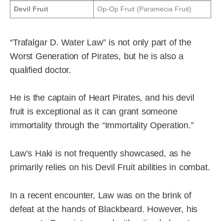
Devil Fruit
Op-Op Fruit (Paramecia Fruit)
“Trafalgar D. Water Law” is not only part of the
Worst Generation of Pirates, but he is also a
qualified doctor.
He is the captain of Heart Pirates, and his devil
fruit is exceptional as it can grant someone
immortality through the “Immortality Operation.”
Law’s Haki is not frequently showcased, as he
primarily relies on his Devil Fruit abilities in combat.
In a recent encounter, Law was on the brink of
defeat at the hands of Blackbeard. However, his