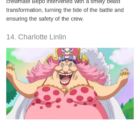
crewmate Bepo intervened with a timely beast
transformation, turning the tide of the battle and
ensuring the safety of the crew.
14. Charlotte Linlin