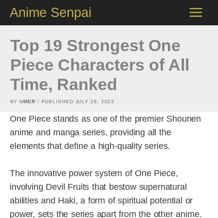
Skip
Anime Senpai
to
content
Top 19 Strongest One
Piece Characters of All
Time, Ranked
BY
UMER
/ PUBLISHED
JULY 26, 2023
One Piece stands as one of the premier Shounen
anime and manga series, providing all the
elements that define a high-quality series.
The innovative power system of One Piece,
involving Devil Fruits that bestow supernatural
abilities and Haki, a form of spiritual potential or
power, sets the series apart from the other anime.