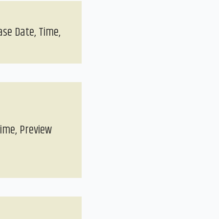
ase Date, Time,
Time, Preview