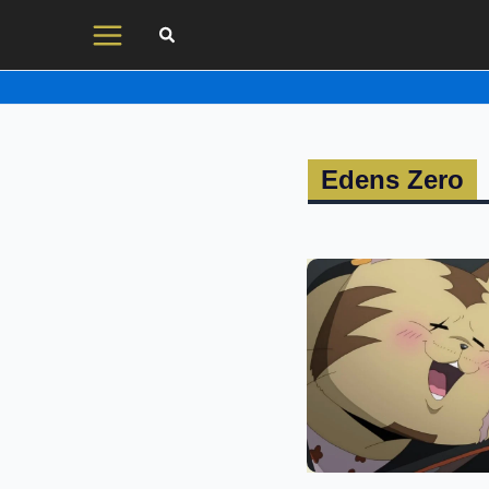
Skip
to
content
Edens Zero