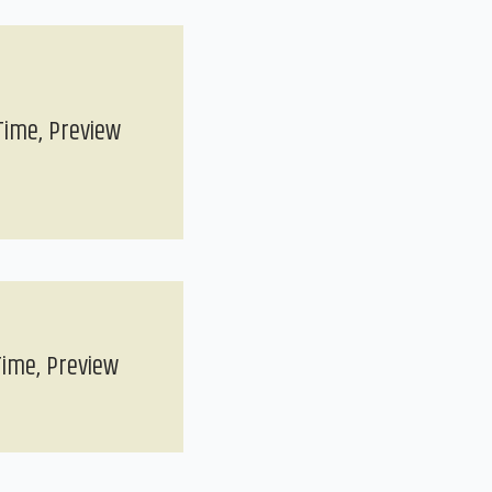
Time, Preview
Time, Preview