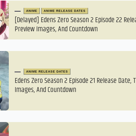
ANIME
ANIME RELEASE DATES
[Delayed] Edens Zero Season 2 Episode 22 Rele
Preview Images, And Countdown
ANIME RELEASE DATES
Edens Zero Season 2 Episode 21 Release Date, 
Images, And Countdown