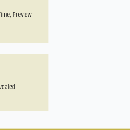
Time, Preview
vealed