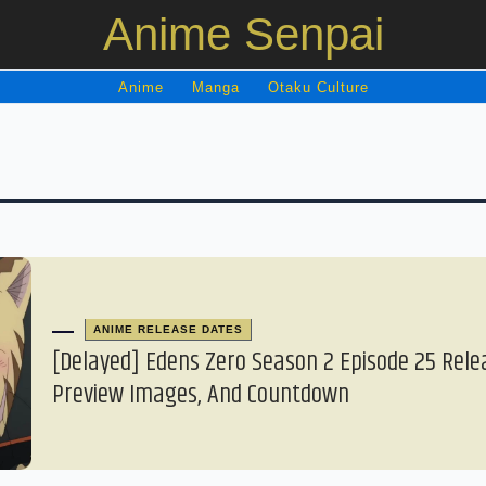
Anime Senpai
Anime
Manga
Otaku Culture
ANIME RELEASE DATES
[Delayed] Edens Zero Season 2 Episode 25 Rele
Preview Images, And Countdown