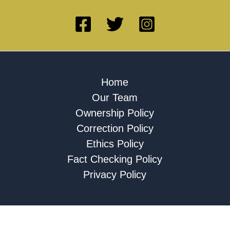
Home
Our Team
Ownership Policy
Correction Policy
Ethics Policy
Fact Checking Policy
Privacy Policy