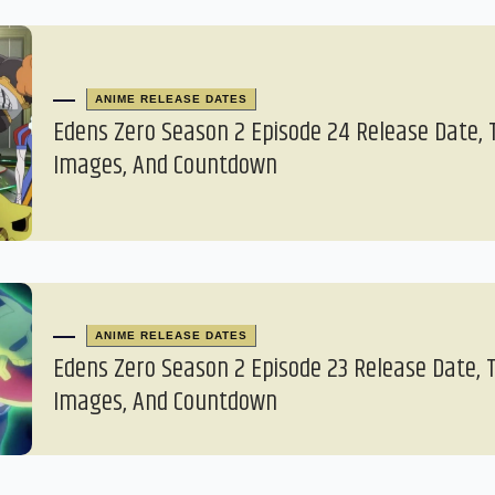
ANIME RELEASE DATES
Edens Zero Season 2 Episode 24 Release Date, 
Images, And Countdown
ANIME RELEASE DATES
Edens Zero Season 2 Episode 23 Release Date, 
Images, And Countdown