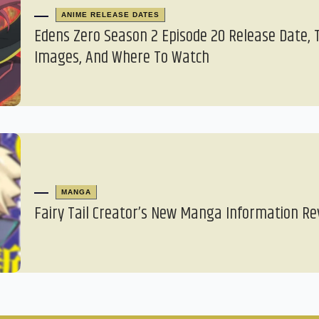
ANIME RELEASE DATES
Edens Zero Season 2 Episode 20 Release Date, 
Images, And Where To Watch
MANGA
Fairy Tail Creator’s New Manga Information Re