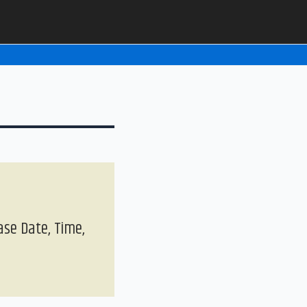
ase Date, Time,