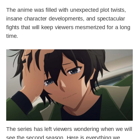
The anime was filled with unexpected plot twists,
insane character developments, and spectacular
fights that will keep viewers mesmerized for a long
time.
The series has left viewers wondering when we will
see the second season. Here is everything we