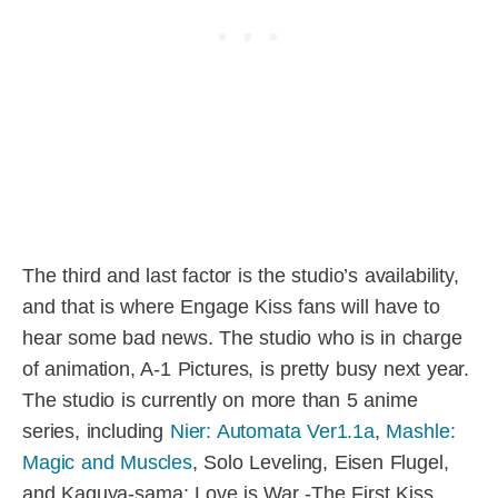
The third and last factor is the studio’s availability,
and that is where Engage Kiss fans will have to
hear some bad news. The studio who is in charge
of animation, A-1 Pictures, is pretty busy next year.
The studio is currently on more than 5 anime
series, including
Nier: Automata Ver1.1a
,
Mashle:
Magic and Muscles
, Solo Leveling, Eisen Flugel,
and Kaguya-sama: Love is War -The First Kiss