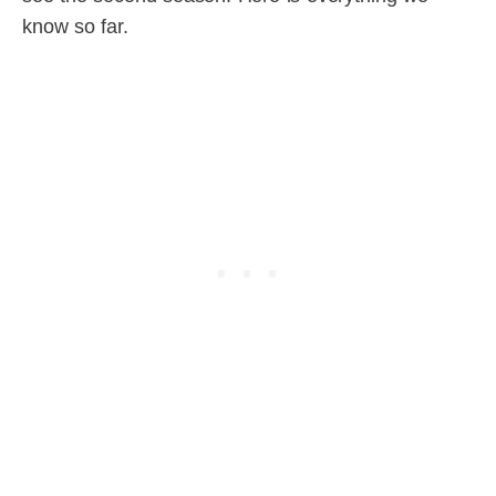
know so far.