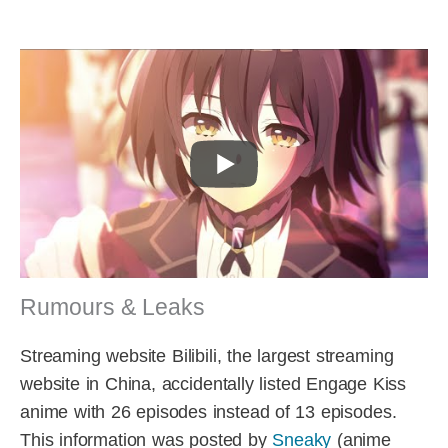
Rumours & Leaks
Streaming website Bilibili, the largest streaming
website in China, accidentally listed Engage Kiss
anime with 26 episodes instead of 13 episodes.
This information was posted by
Sneaky
(anime