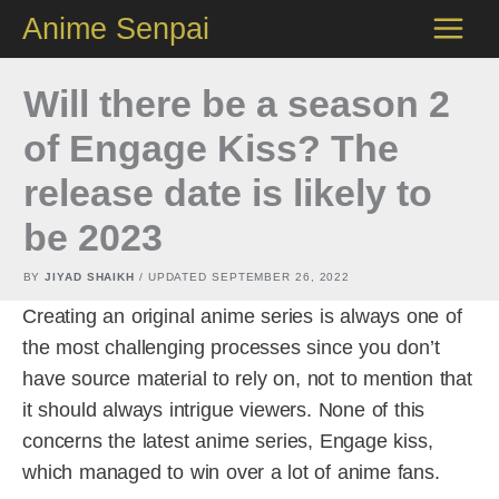
Skip
Anime Senpai
to
content
Will there be a season 2
of Engage Kiss? The
release date is likely to
be 2023
BY
JIYAD SHAIKH
/ UPDATED
SEPTEMBER 26, 2022
Creating an original anime series is always one of
the most challenging processes since you don’t
have source material to rely on, not to mention that
it should always intrigue viewers. None of this
concerns the latest anime series, Engage kiss,
which managed to win over a lot of anime fans.