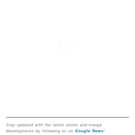
Stay updated with the latest anime and manga
developments by following us on
Google News
!