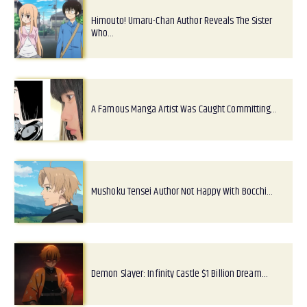
Himouto! Umaru-Chan Author Reveals The Sister
Who…
A Famous Manga Artist Was Caught Committing…
Mushoku Tensei Author Not Happy With Bocchi…
Demon Slayer: Infinity Castle $1 Billion Dream…