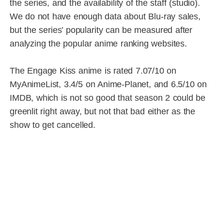
the series, and the availability of the staff (studio).
We do not have enough data about Blu-ray sales,
but the series’ popularity can be measured after
analyzing the popular anime ranking websites.
The Engage Kiss anime is rated 7.07/10 on
MyAnimeList, 3.4/5 on Anime-Planet, and 6.5/10 on
IMDB, which is not so good that season 2 could be
greenlit right away, but not that bad either as the
show to get cancelled.