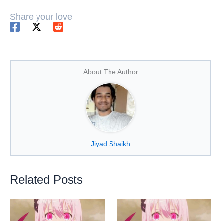
Share your love
About The Author
Jiyad Shaikh
Related Posts