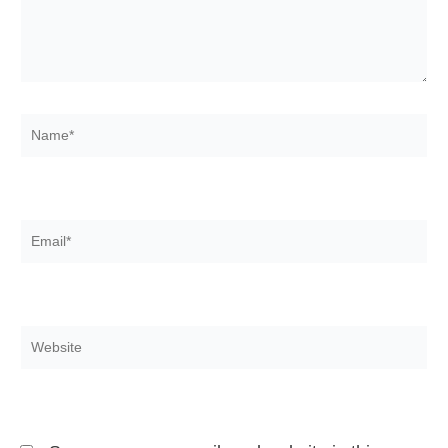
Name*
Email*
Website