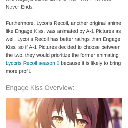
Never Ends.
Furthermore, Lycoris Recoil, another original anime
like Engage Kiss, was animated by A-1 Pictures as
well. Lycoris Recoil has better ratings than Engage
Kiss, so if A-1 Pictures decided to choose between
the two, they would prioritize the former animating
Lycoris Recoil season 2
because it is likely to bring
more profit.
Engage Kiss Overview: