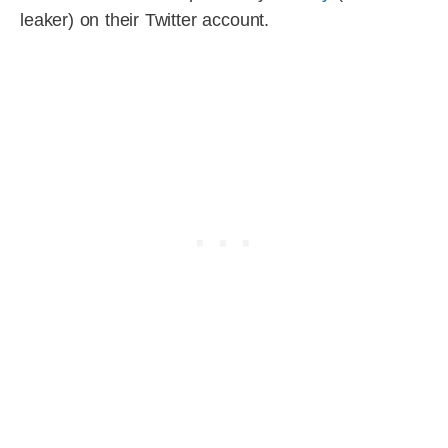
leaker) on their Twitter account.