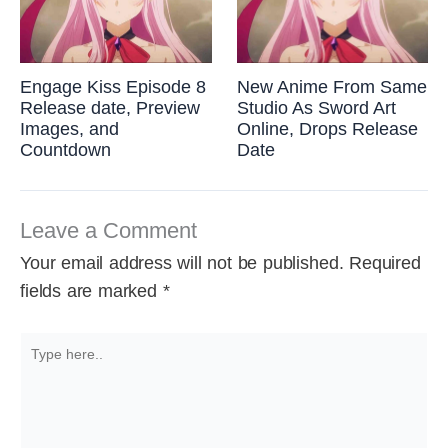
Engage Kiss Episode 8
New Anime From Same
Release date, Preview
Studio As Sword Art
Images, and
Online, Drops Release
Countdown
Date
Leave a Comment
Your email address will not be published.
Required
fields are marked
*
Type
here..