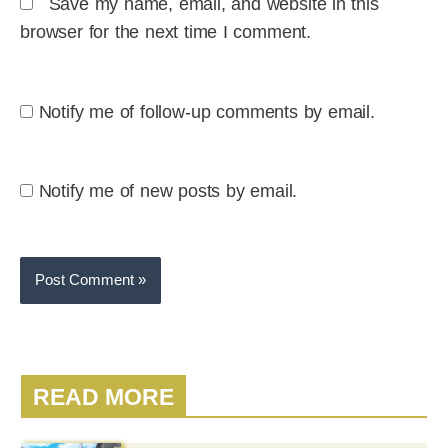
Save my name, email, and website in this
browser for the next time I comment.
Notify me of follow-up comments by email.
Notify me of new posts by email.
READ MORE