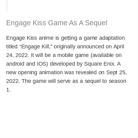
Engage Kiss Game As A Sequel
Engage Kiss anime is getting a game adaptation
titled “Engage Kill,” originally announced on April
24, 2022. It will be a mobile game (available on
android and IOS) developed by Square Enix. A
new opening animation was revealed on Sept 25,
2022. The game will serve as a sequel to season
1.