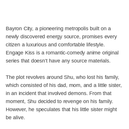
Bayron City, a pioneering metropolis built on a
newly discovered energy source, promises every
citizen a luxurious and comfortable lifestyle.
Engage Kiss is a romantic-comedy anime original
series that doesn’t have any source materials.
The plot revolves around Shu, who lost his family,
which consisted of his dad, mom, and a little sister,
in an incident that involved demons. From that
moment, Shu decided to revenge on his family.
However, he speculates that his little sister might
be alive.