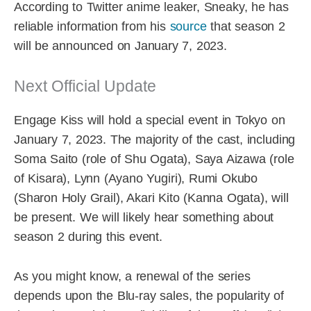
According to Twitter anime leaker, Sneaky, he has
reliable information from his
source
that season 2
will be announced on January 7, 2023.
Next Official Update
Engage Kiss will hold a special event in Tokyo on
January 7, 2023. The majority of the cast, including
Soma Saito (role of Shu Ogata), Saya Aizawa (role
of Kisara), Lynn (Ayano Yugiri), Rumi Okubo
(Sharon Holy Grail), Akari Kito (Kanna Ogata), will
be present. We will likely hear something about
season 2 during this event.
As you might know, a renewal of the series
depends upon the Blu-ray sales, the popularity of