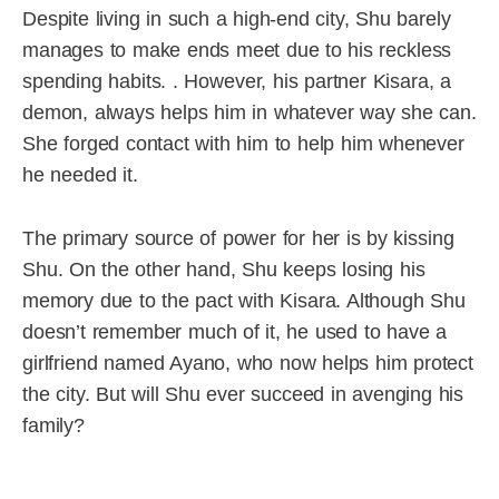
Despite living in such a high-end city, Shu barely
manages to make ends meet due to his reckless
spending habits. . However, his partner Kisara, a
demon, always helps him in whatever way she can.
She forged contact with him to help him whenever
he needed it.
The primary source of power for her is by kissing
Shu. On the other hand, Shu keeps losing his
memory due to the pact with Kisara. Although Shu
doesn’t remember much of it, he used to have a
girlfriend named Ayano, who now helps him protect
the city. But will Shu ever succeed in avenging his
family?