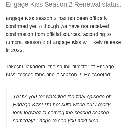
Engage Kiss Season 2 Renewal status:
Engage Kiss season 2 has not been officially
confirmed yet. Although we have not received
confirmation from official sources, according to
rumors, season 2 of Engage Kiss will likely release
in 2023.
Takeshi Takadera, the sound director of Engage
Kiss, teased fans about season 2. He tweeted:
Thank you for watching the final episode of
Engage Kiss! I’m not sure when but I really
look forward to coming the second season
someday! I hope to see you next time