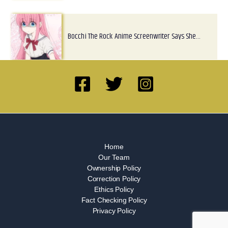
Bocchi The Rock Anime Screenwriter Says She…
Home
Our Team
Ownership Policy
Correction Policy
Ethics Policy
Fact Checking Policy
Privacy Policy